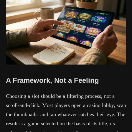
A Framework, Not a Feeling
Choosing a slot should be a filtering process, not a
scroll-and-click. Most players open a casino lobby, scan
the thumbnails, and tap whatever catches their eye. The
result is a game selected on the basis of its title, its