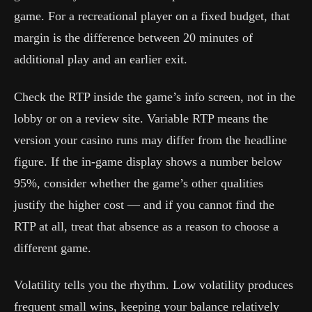
game. For a recreational player on a fixed budget, that
margin is the difference between 20 minutes of
additional play and an earlier exit.
Check the RTP inside the game’s info screen, not in the
lobby or on a review site. Variable RTP means the
version your casino runs may differ from the headline
figure. If the in-game display shows a number below
95%, consider whether the game’s other qualities
justify the higher cost — and if you cannot find the
RTP at all, treat that absence as a reason to choose a
different game.
Volatility tells you the rhythm. Low volatility produces
frequent small wins, keeping your balance relatively