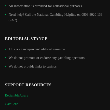
All information is provided for educational purposes.
Need help? Call the National Gambling Helpline on 0808 8020 133
(24/7).
EDITORIAL STANCE
This is an independent editorial resource.
We do not promote or endorse any gambling operators.
We do not provide links to casinos.
SUPPORT RESOURCES
BeGambleAware
GamCare