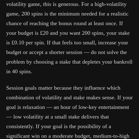
volatility game, this is generous. For a high-volatility
game, 200 spins is the minimum needed for a realistic
chance of reaching the bonus round at least once. If
your budget is £20 and you want 200 spins, your stake
is £0.10 per spin. If that feels too small, increase your
budget or accept a shorter session — do not solve the
problem by choosing a stake that depletes your bankroll
in 40 spins.
Session goals matter because they influence which
combination of volatility and stake makes sense. If your
goal is relaxation — an hour of low-key entertainment
— low volatility at a small stake delivers that
consistently. If your goal is the possibility of a
significant win on a moderate budget, medium-to-high