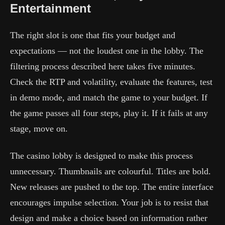
Entertainment
The right slot is one that fits your budget and
expectations — not the loudest one in the lobby. The
filtering process described here takes five minutes.
Check the RTP and volatility, evaluate the features, test
in demo mode, and match the game to your budget. If
the game passes all four steps, play it. If it fails at any
stage, move on.
The casino lobby is designed to make this process
unnecessary. Thumbnails are colourful. Titles are bold.
New releases are pushed to the top. The entire interface
encourages impulse selection. Your job is to resist that
design and make a choice based on information rather