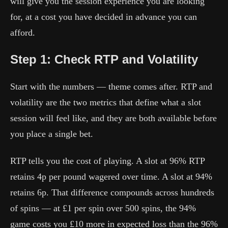
will give you the session experience you are looking
for, at a cost you have decided in advance you can
afford.
Step 1: Check RTP and Volatility
Start with the numbers — theme comes after. RTP and
volatility are the two metrics that define what a slot
session will feel like, and they are both available before
you place a single bet.
RTP tells you the cost of playing. A slot at 96% RTP
retains 4p per pound wagered over time. A slot at 94%
retains 6p. That difference compounds across hundreds
of spins — at £1 per spin over 500 spins, the 94%
game costs you £10 more in expected loss than the 96%