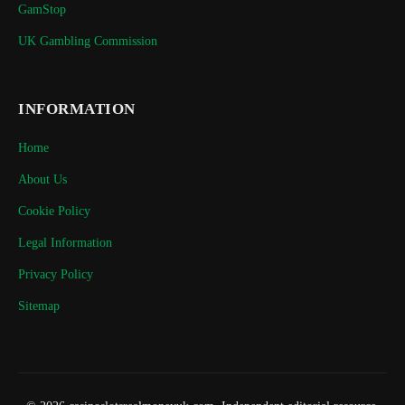
GamStop
UK Gambling Commission
INFORMATION
Home
About Us
Cookie Policy
Legal Information
Privacy Policy
Sitemap