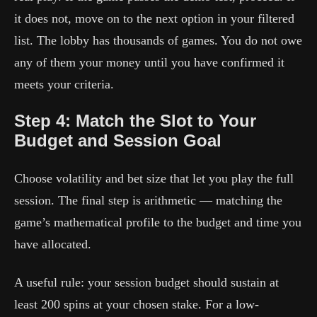
it does not, move on to the next option in your filtered
list. The lobby has thousands of games. You do not owe
any of them your money until you have confirmed it
meets your criteria.
Step 4: Match the Slot to Your
Budget and Session Goal
Choose volatility and bet size that let you play the full
session. The final step is arithmetic — matching the
game’s mathematical profile to the budget and time you
have allocated.
A useful rule: your session budget should sustain at
least 200 spins at your chosen stake. For a low-