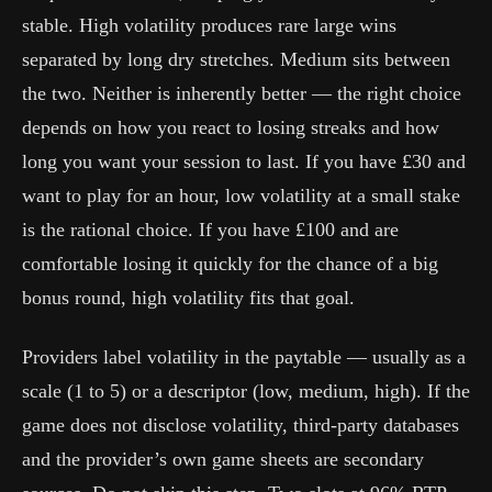
stable. High volatility produces rare large wins
separated by long dry stretches. Medium sits between
the two. Neither is inherently better — the right choice
depends on how you react to losing streaks and how
long you want your session to last. If you have £30 and
want to play for an hour, low volatility at a small stake
is the rational choice. If you have £100 and are
comfortable losing it quickly for the chance of a big
bonus round, high volatility fits that goal.
Providers label volatility in the paytable — usually as a
scale (1 to 5) or a descriptor (low, medium, high). If the
game does not disclose volatility, third-party databases
and the provider’s own game sheets are secondary