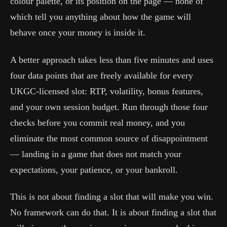
colour palette, or its position on the page — none of
which tell you anything about how the game will
behave once your money is inside it.
A better approach takes less than five minutes and uses
four data points that are freely available for every
UKGC-licensed slot: RTP, volatility, bonus features,
and your own session budget. Run through those four
checks before you commit real money, and you
eliminate the most common source of disappointment
— landing in a game that does not match your
expectations, your patience, or your bankroll.
This is not about finding a slot that will make you win.
No framework can do that. It is about finding a slot that