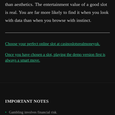
than aesthetics. The entertainment value of a good slot
is real. You are far more likely to find it when you look
with data than when you browse with instinct.
Choose your perfect online slot at casinoslotsrealmoneyuk.
Once you have chosen a slot, playing the demo version first is
always a smart move.
IMPORTANT NOTES
Gambling involves financial risk.