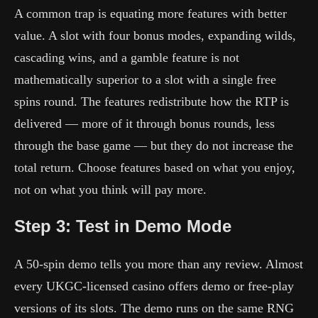
A common trap is equating more features with better
value. A slot with four bonus modes, expanding wilds,
cascading wins, and a gamble feature is not
mathematically superior to a slot with a single free
spins round. The features redistribute how the RTP is
delivered — more of it through bonus rounds, less
through the base game — but they do not increase the
total return. Choose features based on what you enjoy,
not on what you think will pay more.
Step 3: Test in Demo Mode
A 50-spin demo tells you more than any review. Almost
every UKGC-licensed casino offers demo or free-play
versions of its slots. The demo runs on the same RNG