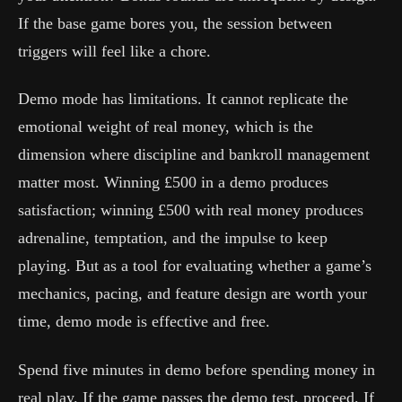
If the base game bores you, the session between
triggers will feel like a chore.
Demo mode has limitations. It cannot replicate the
emotional weight of real money, which is the
dimension where discipline and bankroll management
matter most. Winning £500 in a demo produces
satisfaction; winning £500 with real money produces
adrenaline, temptation, and the impulse to keep
playing. But as a tool for evaluating whether a game’s
mechanics, pacing, and feature design are worth your
time, demo mode is effective and free.
Spend five minutes in demo before spending money in
real play. If the game passes the demo test, proceed. If