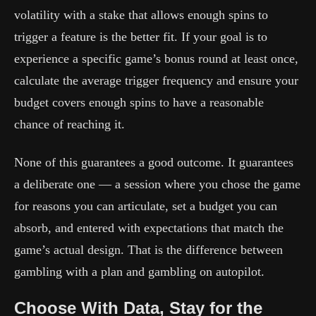
volatility with a stake that allows enough spins to
trigger a feature is the better fit. If your goal is to
experience a specific game’s bonus round at least once,
calculate the average trigger frequency and ensure your
budget covers enough spins to have a reasonable
chance of reaching it.
None of this guarantees a good outcome. It guarantees
a deliberate one — a session where you chose the game
for reasons you can articulate, set a budget you can
absorb, and entered with expectations that match the
game’s actual design. That is the difference between
gambling with a plan and gambling on autopilot.
Choose With Data, Stay for the