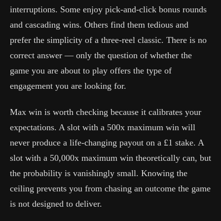
interruptions. Some enjoy pick-and-click bonus rounds
and cascading wins. Others find them tedious and
prefer the simplicity of a three-reel classic. There is no
correct answer — only the question of whether the
game you are about to play offers the type of
engagement you are looking for.
Max win is worth checking because it calibrates your
expectations. A slot with a 500x maximum win will
never produce a life-changing payout on a £1 stake. A
slot with a 50,000x maximum win theoretically can, but
the probability is vanishingly small. Knowing the
ceiling prevents you from chasing an outcome the game
is not designed to deliver.