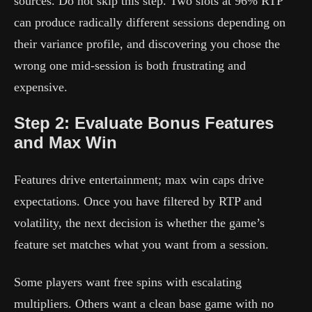
sources. Do not skip this step. Two slots at 96% RTP
can produce radically different sessions depending on
their variance profile, and discovering you chose the
wrong one mid-session is both frustrating and
expensive.
Step 2: Evaluate Bonus Features
and Max Win
Features drive entertainment; max win caps drive
expectations. Once you have filtered by RTP and
volatility, the next decision is whether the game’s
feature set matches what you want from a session.
Some players want free spins with escalating
multipliers. Others want a clean base game with no