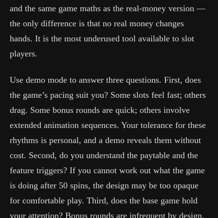
and the same game maths as the real-money version —
the only difference is that no real money changes
hands. It is the most underused tool available to slot
players.
Use demo mode to answer three questions. First, does
the game’s pacing suit you? Some slots feel fast; others
drag. Some bonus rounds are quick; others involve
extended animation sequences. Your tolerance for these
rhythms is personal, and a demo reveals them without
cost. Second, do you understand the paytable and the
feature triggers? If you cannot work out what the game
is doing after 50 spins, the design may be too opaque
for comfortable play. Third, does the base game hold
your attention? Bonus rounds are infrequent by design.