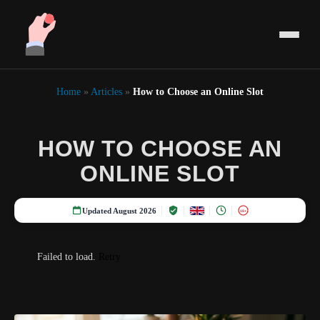
Home
»
Articles
»
How to Choose an Online Slot
HOW TO CHOOSE AN
ONLINE SLOT
Updated August 2026
18+
Failed to load.
Retry