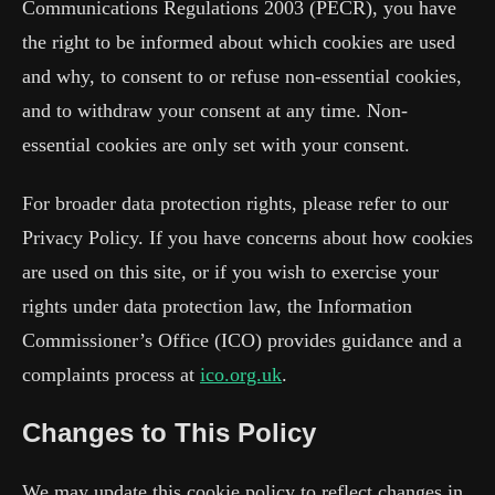
Communications Regulations 2003 (PECR), you have
the right to be informed about which cookies are used
and why, to consent to or refuse non-essential cookies,
and to withdraw your consent at any time. Non-
essential cookies are only set with your consent.
For broader data protection rights, please refer to our
Privacy Policy. If you have concerns about how cookies
are used on this site, or if you wish to exercise your
rights under data protection law, the Information
Commissioner’s Office (ICO) provides guidance and a
complaints process at
ico.org.uk
.
Changes to This Policy
We may update this cookie policy to reflect changes in