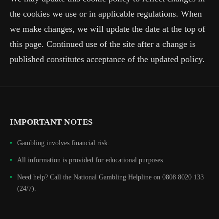
the cookies we use or in applicable regulations. When
we make changes, we will update the date at the top of
this page. Continued use of the site after a change is
published constitutes acceptance of the updated policy.
IMPORTANT NOTES
Gambling involves financial risk.
All information is provided for educational purposes.
Need help? Call the National Gambling Helpline on 0808 8020 133
(24/7).