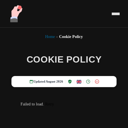
Home
»
Cookie Policy
COOKIE POLICY
Updated August 2026
18+
Failed to load.
Retry