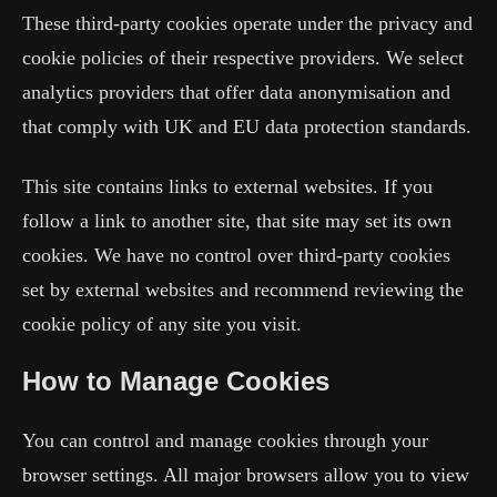
These third-party cookies operate under the privacy and
cookie policies of their respective providers. We select
analytics providers that offer data anonymisation and
that comply with UK and EU data protection standards.
This site contains links to external websites. If you
follow a link to another site, that site may set its own
cookies. We have no control over third-party cookies
set by external websites and recommend reviewing the
cookie policy of any site you visit.
How to Manage Cookies
You can control and manage cookies through your
browser settings. All major browsers allow you to view