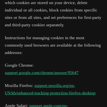
which cookies are stored on your device, delete
individual or all cookies, block cookies from specific
sites or from all sites, and set preferences for first-party
and third-party cookies separately.
Instructions for managing cookies in the most
commonly used browsers are available at the following
addresses:
Google Chrome:
support.google.com/chrome/answer/95647
Mozilla Firefox:
support.mozilla.org/en-
US/kb/enhanced-tracking-protection-firefox-desktop
Apple Safari:
support.apple.com/en-