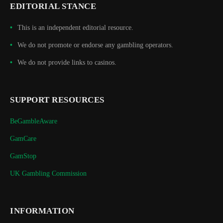
EDITORIAL STANCE
This is an independent editorial resource.
We do not promote or endorse any gambling operators.
We do not provide links to casinos.
SUPPORT RESOURCES
BeGambleAware
GamCare
GamStop
UK Gambling Commission
INFORMATION