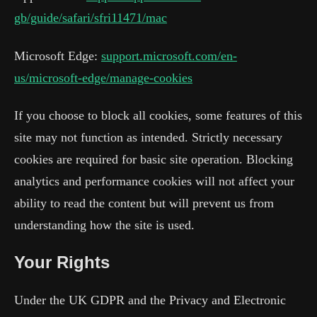
gb/guide/safari/sfri11471/mac
Microsoft Edge:
support.microsoft.com/en-
us/microsoft-edge/manage-cookies
If you choose to block all cookies, some features of this
site may not function as intended. Strictly necessary
cookies are required for basic site operation. Blocking
analytics and performance cookies will not affect your
ability to read the content but will prevent us from
understanding how the site is used.
Your Rights
Under the UK GDPR and the Privacy and Electronic