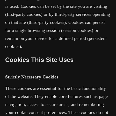
is used. Cookies can be set by the site you are visiting
(first-party cookies) or by third-party services operating
on that site (third-party cookies). Cookies can persist
for a single browsing session (session cookies) or
remain on your device for a defined period (persistent
cookies).
Cookies This Site Uses
Strictly Necessary Cookies
These cookies are essential for the basic functionality
of the website. They enable core features such as page
navigation, access to secure areas, and remembering
your cookie consent preferences. These cookies do not