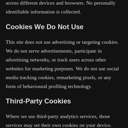
across different devices and browsers. No personally
identifiable information is collected.
Cookies We Do Not Use
This site does not use advertising or targeting cookies.
We do not serve advertisements, participate in
advertising networks, or track users across other
websites for marketing purposes. We do not use social
media tracking cookies, remarketing pixels, or any
form of behavioural profiling technology.
Third-Party Cookies
Where we use third-party analytics services, those
services may set their own cookies on your device.