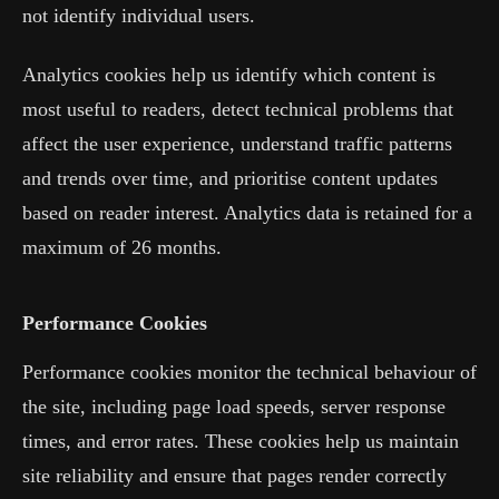
not identify individual users.
Analytics cookies help us identify which content is
most useful to readers, detect technical problems that
affect the user experience, understand traffic patterns
and trends over time, and prioritise content updates
based on reader interest. Analytics data is retained for a
maximum of 26 months.
Performance Cookies
Performance cookies monitor the technical behaviour of
the site, including page load speeds, server response
times, and error rates. These cookies help us maintain
site reliability and ensure that pages render correctly