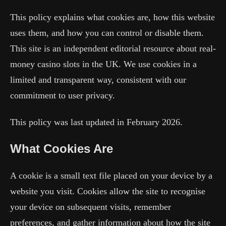
This policy explains what cookies are, how this website
uses them, and how you can control or disable them.
This site is an independent editorial resource about real-
money casino slots in the UK. We use cookies in a
limited and transparent way, consistent with our
commitment to user privacy.
This policy was last updated in February 2026.
What Cookies Are
A cookie is a small text file placed on your device by a
website you visit. Cookies allow the site to recognise
your device on subsequent visits, remember
preferences, and gather information about how the site