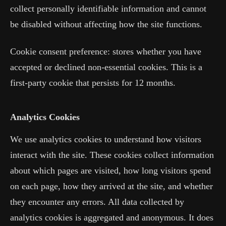
collect personally identifiable information and cannot
be disabled without affecting how the site functions.
Cookie consent preference: stores whether you have
accepted or declined non-essential cookies. This is a
first-party cookie that persists for 12 months.
Analytics Cookies
We use analytics cookies to understand how visitors
interact with the site. These cookies collect information
about which pages are visited, how long visitors spend
on each page, how they arrived at the site, and whether
they encounter any errors. All data collected by
analytics cookies is aggregated and anonymous. It does