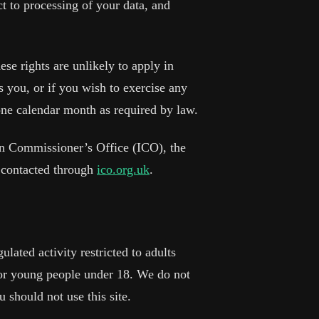
ct to processing of your data, and
ese rights are unlikely to apply in
s you, or if you wish to exercise any
one calendar month as required by law.
on Commissioner’s Office (ICO), the
 contacted through
ico.org.uk
.
lated activity restricted to adults
n or young people under 18. We do not
 should not use this site.