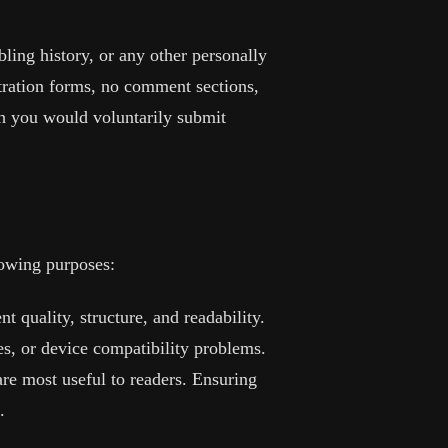
ling history, or any other personally
stration forms, no comment sections,
h you would voluntarily submit
lowing purposes:
 quality, structure, and readability.
es, or device compatibility problems.
are most useful to readers. Ensuring
.