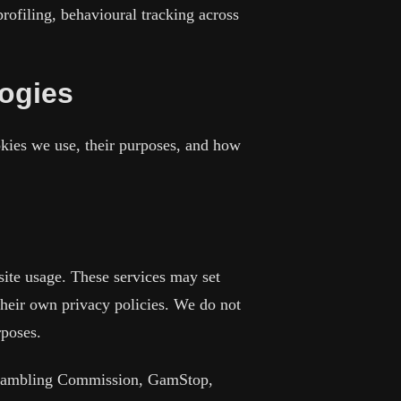
profiling, behavioural tracking across
ogies
ookies we use, their purposes, and how
site usage. These services may set
their own privacy policies. We do not
rposes.
UK Gambling Commission, GamStop,