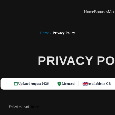
Home
Bonuses
Mec
Home
»
Privacy Policy
PRIVACY PO
Updated August 2026
Licensed
Available in GB
Failed to load.
Retry