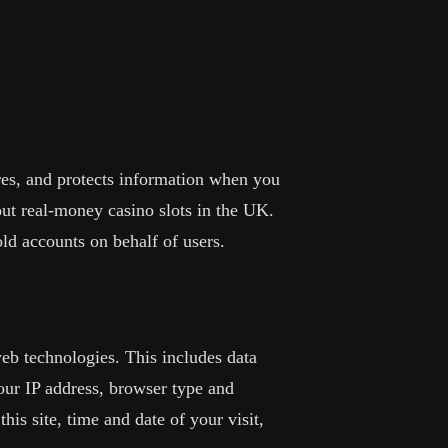
ores, and protects information when you
bout real-money casino slots in the UK.
ld accounts on behalf of users.
eb technologies. This includes data
our IP address, browser type and
his site, time and date of your visit,