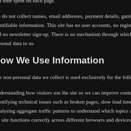
d time spent on each page.
 do not collect names, email addresses, payment details, gamb
ntifiable information. This site has no user accounts, no regi
d no newsletter sign-up. There is no mechanism through whic
sonal data to us.
ow We Use Information
 non-personal data we collect is used exclusively for the fol
erstanding how visitors use the site so we can improve content
ntifying technical issues such as broken pages, slow load tim
lysing aggregate traffic patterns to understand which topics 
 site functions correctly across different browsers and devices