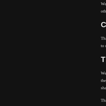
We 
ot
C
Thi
to
T
We 
the
sha
Th