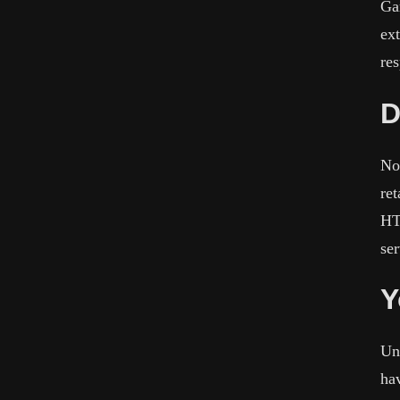
Ga
ext
res
D
Non
ret
HTT
ser
Y
Un
hav