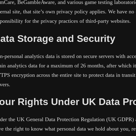
mCare, BeGambleAware, and various game testing laboratorie
ernal site, that site’s own privacy policy applies. We have no
ponsibility for the privacy practices of third-party websites.
ata Storage and Security
-personal analytics data is stored on secure servers with acce
ain analytics data for a maximum of 26 months, after which it
PS encryption across the entire site to protect data in trans
vers.
our Rights Under UK Data Pr
der the UK General Data Protection Regulation (UK GDPR) a
e the right to know what personal data we hold about you, req