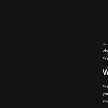
Thi
vis
We 
W
We
yo
ver