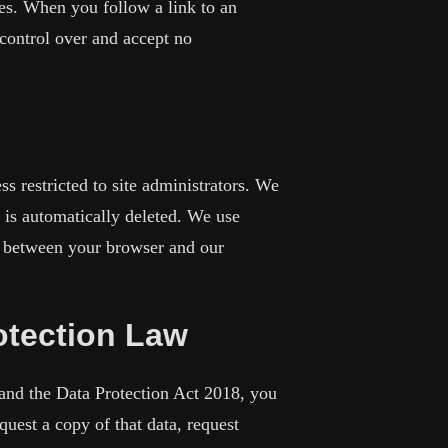
s. When you follow a link to an
 control over and accept no
ss restricted to site administrators. We
 is automatically deleted. We use
it between your browser and our
otection Law
nd the Data Protection Act 2018, you
uest a copy of that data, request