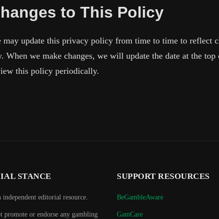
hanges to This Policy
may update this privacy policy from time to time to reflect c
w. When we make changes, we will update the date at the top 
iew this policy periodically.
IAL STANCE
SUPPORT RESOURCES
n independent editorial resource.
BeGambleAware
t promote or endorse any gambling
GamCare