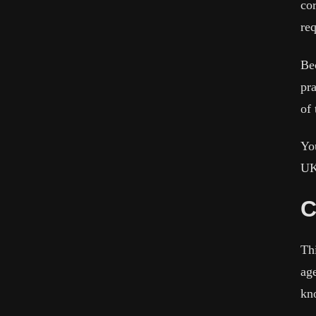
cor
req
Bec
pra
of
Yo
UK
C
Thi
ag
kno