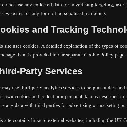
do not use any collected data for advertising targeting, user 
her websites, or any form of personalised marketing.
ookies and Tracking Technol
s site uses cookies. A detailed explanation of the types of c
 manage them is provided in our separate Cookie Policy page.
hird-Party Services
may use third-party analytics services to help us understand 
ir own cookies and collect non-personal data as described in 
re any data with third parties for advertising or marketing pu
is site contains links to external websites, including the 