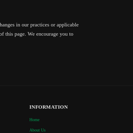
hanges in our practices or applicable
of this page. We encourage you to
INFORMATION
Home
About Us