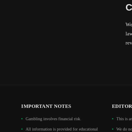
C
We 
la
rev
IMPORTANT NOTES
EDITOR
Gambling involves financial risk.
This is a
All information is provided for educational
We do no