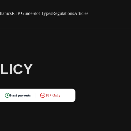
hanics
RTP Guide
Slot Types
Regulations
Articles
LICY
Fast payouts
18+ Only
18+