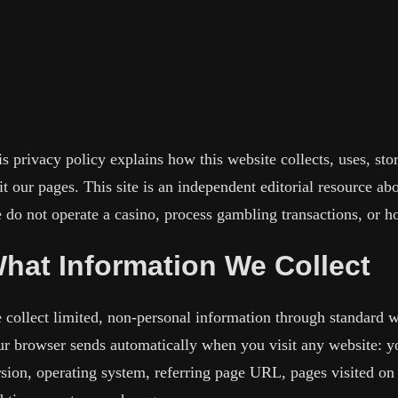
s privacy policy explains how this website collects, uses, st
it our pages. This site is an independent editorial resource a
do not operate a casino, process gambling transactions, or ho
hat Information We Collect
 collect limited, non-personal information through standard w
ur browser sends automatically when you visit any website: y
sion, operating system, referring page URL, pages visited on t