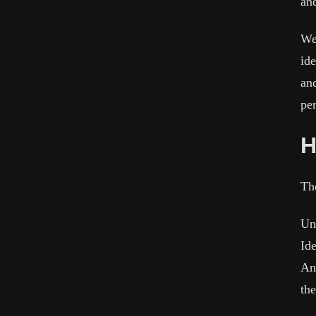
an
We
ide
an
per
H
The
Und
Ide
Ana
the