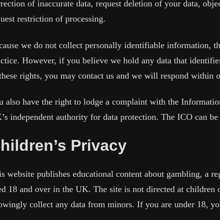
rection of inaccurate data, request deletion of your data, obje
uest restriction of processing.
ause we do not collect personally identifiable information, th
ctice. However, if you believe we hold any data that identifie
 these rights, you may contact us and we will respond within 
u also have the right to lodge a complaint with the Informati
’s independent authority for data protection. The ICO can be
hildren’s Privacy
s website publishes educational content about gambling, a regu
ed 18 and over in the UK. The site is not directed at childre
wingly collect any data from minors. If you are under 18, you