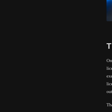
T
On
li
exe
lic
out
Th