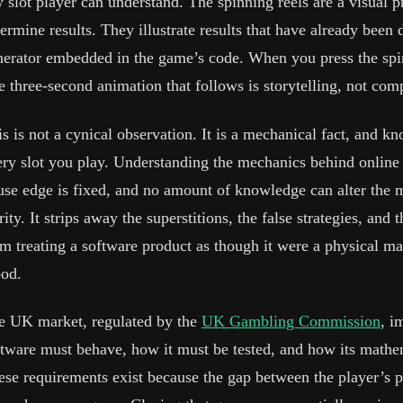
 slot player can understand. The spinning reels are a visual p
termine results. They illustrate results that have already bee
nerator embedded in the game’s code. When you press the spin
 three-second animation that follows is storytelling, not com
s is not a cynical observation. It is a mechanical fact, and 
ery slot you play. Understanding the mechanics behind online
use edge is fixed, and no amount of knowledge can alter the 
rity. It strips away the superstitions, the false strategies, an
om treating a software product as though it were a physical
od.
e UK market, regulated by the
UK Gambling Commission
, i
ftware must behave, how it must be tested, and how its mathem
ese requirements exist because the gap between the player’s pe