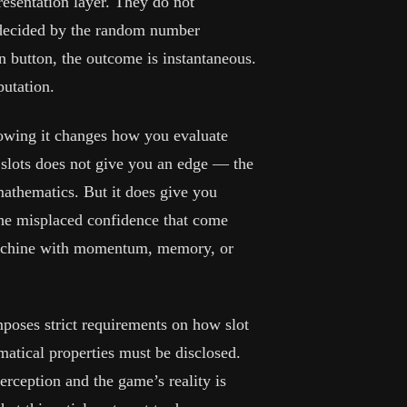
resentation layer. They do not
n decided by the random number
 button, the outcome is instantaneous.
putation.
knowing it changes how you evaluate
 slots does not give you an edge — the
mathematics. But it does give you
d the misplaced confidence that come
 machine with momentum, memory, or
mposes strict requirements on how slot
atical properties must be disclosed.
rception and the game’s reality is