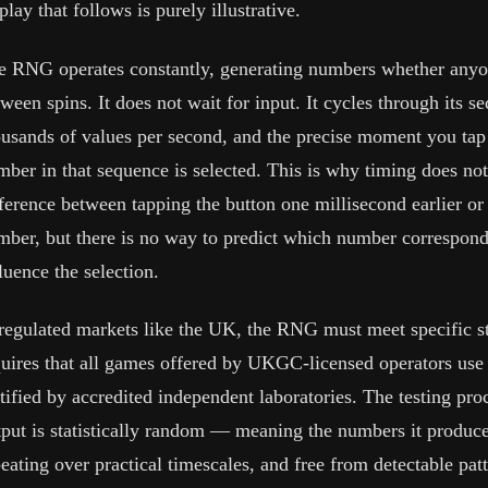
play that follows is purely illustrative.
e RNG operates constantly, generating numbers whether anyone
ween spins. It does not wait for input. It cycles through its s
ousands of values per second, and the precise moment you tap
ber in that sequence is selected. This is why timing does not
ference between tapping the button one millisecond earlier or
mber, but there is no way to predict which number correspon
luence the selection.
 regulated markets like the UK, the RNG must meet specific
quires that all games offered by UKGC-licensed operators use
rtified by accredited independent laboratories. The testing pr
tput is statistically random — meaning the numbers it produce
eating over practical timescales, and free from detectable patt