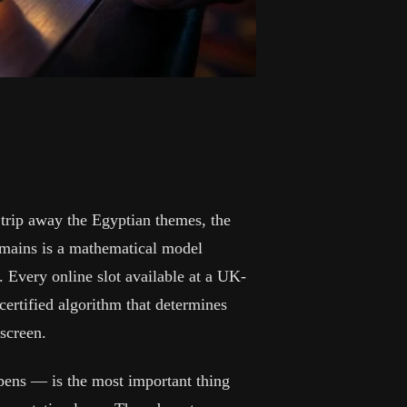
Strip away the Egyptian themes, the
emains is a mathematical model
. Every online slot available at a UK-
 certified algorithm that determines
 screen.
pens — is the most important thing