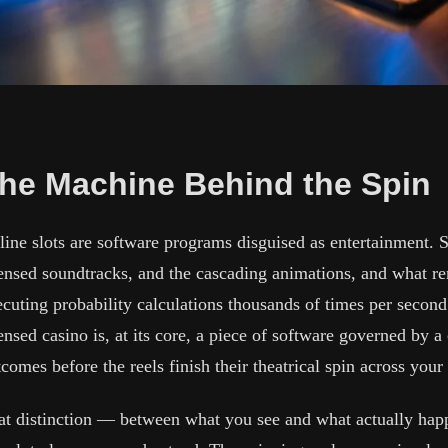
he Machine Behind the Spin
line slots are software programs disguised as entertainment. 
censed soundtracks, and the cascading animations, and what r
cuting probability calculations thousands of times per second
ensed casino is, at its core, a piece of software governed by a
comes before the reels finish their theatrical spin across your
at distinction — between what you see and what actually hap